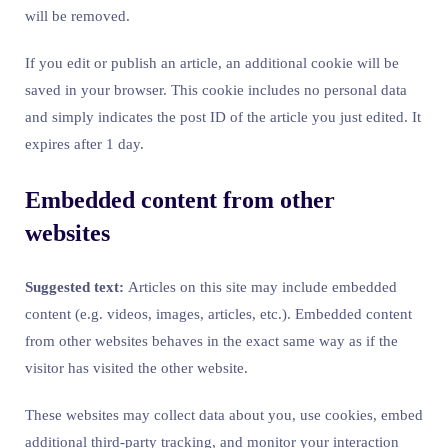
will be removed.
If you edit or publish an article, an additional cookie will be
saved in your browser. This cookie includes no personal data
and simply indicates the post ID of the article you just edited. It
expires after 1 day.
Embedded content from other
websites
Suggested text:
Articles on this site may include embedded
content (e.g. videos, images, articles, etc.). Embedded content
from other websites behaves in the exact same way as if the
visitor has visited the other website.
These websites may collect data about you, use cookies, embed
additional third-party tracking, and monitor your interaction