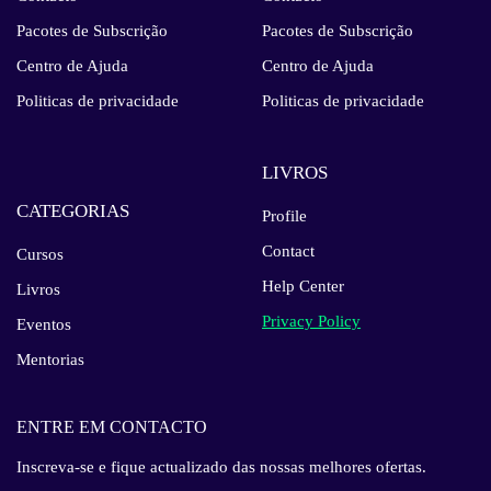
Pacotes de Subscrição
Pacotes de Subscrição
Centro de Ajuda
Centro de Ajuda
Politicas de privacidade
Politicas de privacidade
LIVROS
CATEGORIAS
Profile
Contact
Cursos
Help Center
Livros
Privacy Policy
Eventos
Mentorias
ENTRE EM CONTACTO
Inscreva-se e fique actualizado das nossas melhores ofertas.