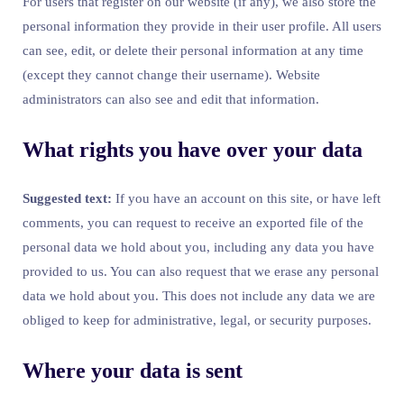
For users that register on our website (if any), we also store the
personal information they provide in their user profile. All users
can see, edit, or delete their personal information at any time
(except they cannot change their username). Website
administrators can also see and edit that information.
What rights you have over your data
Suggested text:
If you have an account on this site, or have left
comments, you can request to receive an exported file of the
personal data we hold about you, including any data you have
provided to us. You can also request that we erase any personal
data we hold about you. This does not include any data we are
obliged to keep for administrative, legal, or security purposes.
Where your data is sent