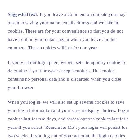
Suggested text:
If you leave a comment on our site you may
opt-in to saving your name, email address and website in
cookies. These are for your convenience so that you do not
have to fill in your details again when you leave another
comment. These cookies will last for one year.
If you visit our login page, we will set a temporary cookie to
determine if your browser accepts cookies. This cookie
contains no personal data and is discarded when you close
your browser.
When you log in, we will also set up several cookies to save
your login information and your screen display choices. Login
cookies last for two days, and screen options cookies last for a
year. If you select "Remember Me", your login will persist for
two weeks. If you log out of your account, the login cookies