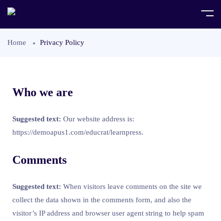
Home
Privacy Policy
Who we are
Suggested text:
Our website address is:
https://demoapus1.com/educrat/learnpress.
Comments
Suggested text:
When visitors leave comments on the site we
collect the data shown in the comments form, and also the
visitor’s IP address and browser user agent string to help spam