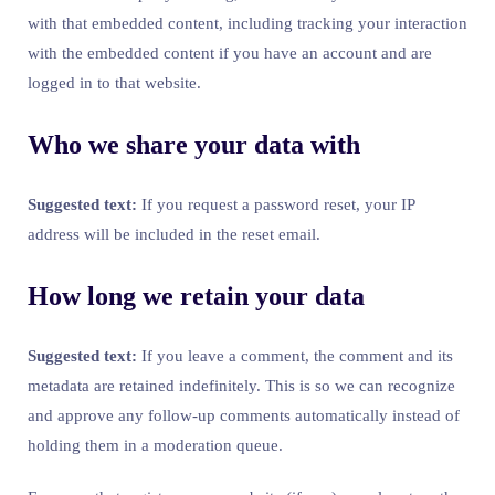
with that embedded content, including tracking your interaction
with the embedded content if you have an account and are
logged in to that website.
Who we share your data with
Suggested text:
If you request a password reset, your IP
address will be included in the reset email.
How long we retain your data
Suggested text:
If you leave a comment, the comment and its
metadata are retained indefinitely. This is so we can recognize
and approve any follow-up comments automatically instead of
holding them in a moderation queue.