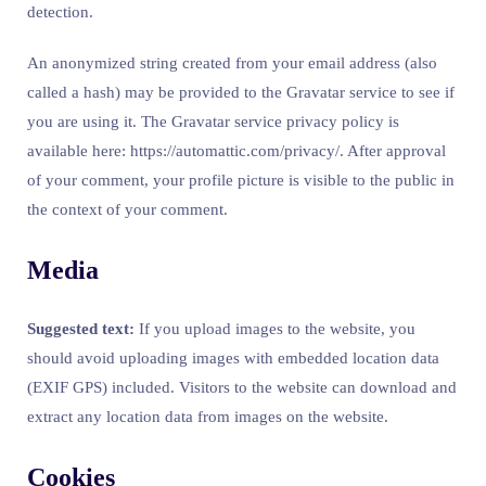
detection.
An anonymized string created from your email address (also
called a hash) may be provided to the Gravatar service to see if
you are using it. The Gravatar service privacy policy is
available here: https://automattic.com/privacy/. After approval
of your comment, your profile picture is visible to the public in
the context of your comment.
Media
Suggested text:
If you upload images to the website, you
should avoid uploading images with embedded location data
(EXIF GPS) included. Visitors to the website can download and
extract any location data from images on the website.
Cookies