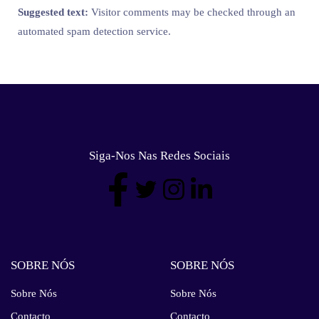
Suggested text:
Visitor comments may be checked through an
automated spam detection service.
Siga-Nos Nas Redes Sociais
SOBRE NÓS
SOBRE NÓS
Sobre Nós
Sobre Nós
Contacto
Contacto