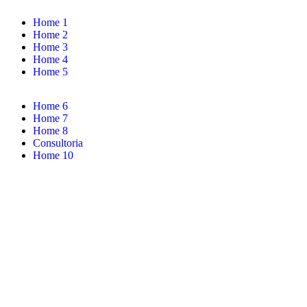
Home 1
Home 2
Home 3
Home 4
Home 5
Home 6
Home 7
Home 8
Consultoria
Home 10